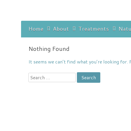
Skip
to
content
Home
About
Treatments
Natu
Discla
Nothing Found
It seems we can’t find what you’re looking for. 