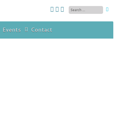
 Events
Contact