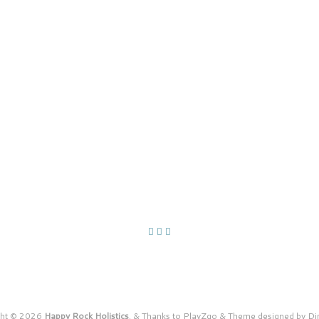
ght © 2026
Happy Rock Holistics
.
&
Thanks to
PlayZgo
&
Theme designed by
Di