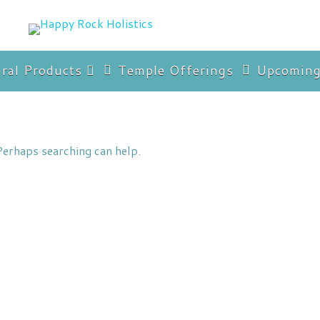
ral Products
Temple Offerings
Upcoming
imer
Perhaps searching can help.