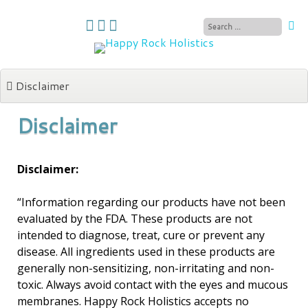
Skip
to
content
Disclaimer
Disclaimer
Disclaimer:
“Information regarding our products have not been
evaluated by the FDA. These products are not
intended to diagnose, treat, cure or prevent any
disease. All ingredients used in these products are
generally non-sensitizing, non-irritating and non-
toxic. Always avoid contact with the eyes and mucous
membranes. Happy Rock Holistics accepts no