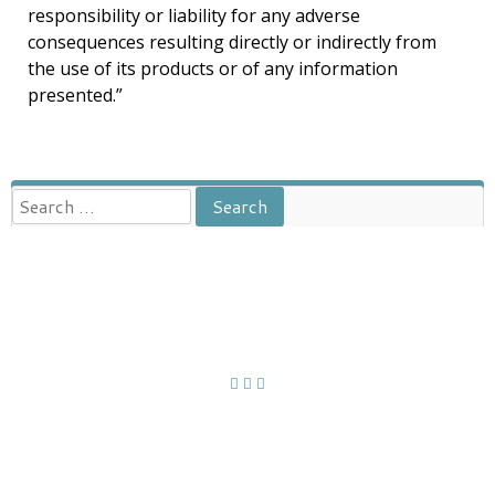
responsibility or liability for any adverse
consequences resulting directly or indirectly from
the use of its products or of any information
presented.”